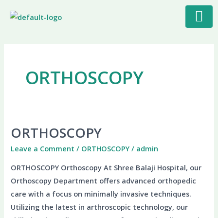
Skip
to
content
ORTHOSCOPY
ORTHOSCOPY
ORTHOSCOPY
Leave a Comment
/
ORTHOSCOPY
/
admin
ORTHOSCOPY Orthoscopy At Shree Balaji Hospital, our
Orthoscopy Department offers advanced orthopedic
care with a focus on minimally invasive techniques.
Utilizing the latest in arthroscopic technology, our