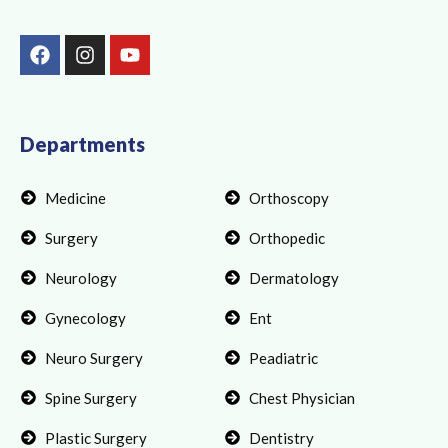
F
I
Y
a
n
o
c
s
u
e
t
t
b
a
u
o
g
b
Departments
o
r
e
k
a
Medicine
Orthoscopy
m
Surgery
Orthopedic
Neurology
Dermatology
Gynecology
Ent
Neuro Surgery
Peadiatric
Spine Surgery
Chest Physician
Plastic Surgery
Dentistry