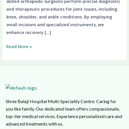
skilled orthopedic surgeons perform precise diagnostic
and therapeutic procedures for joint issues, including
knee, shoulder, and ankle conditions. By employing
small incisions and specialized instruments, we
enhance recovery […]
Read More »
Shree Balaji Hospital Multi-Speciality Centre: Caring for
you like family. Our dedicated team offers compassionate,
top-tier medical services. Experience personalized care and
advanced treatments with us.