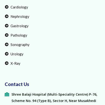
Cardiology
Nephrology
Gastrology
Pathology
Sonography
Urology
X-Ray
Contact Us
Shree Balaji Hospital (Multi-Speciality Centre) P-76,
Scheme No. 94 (Type B), Sector H, Near Musakhedi