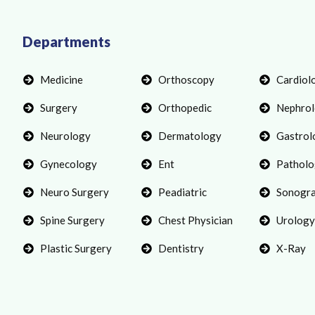
Departments
Medicine
Orthoscopy
Cardiol
Surgery
Orthopedic
Nephro
Neurology
Dermatology
Gastrol
Gynecology
Ent
Patholo
Neuro Surgery
Peadiatric
Sonogr
Spine Surgery
Chest Physician
Urology
Plastic Surgery
Dentistry
X-Ray