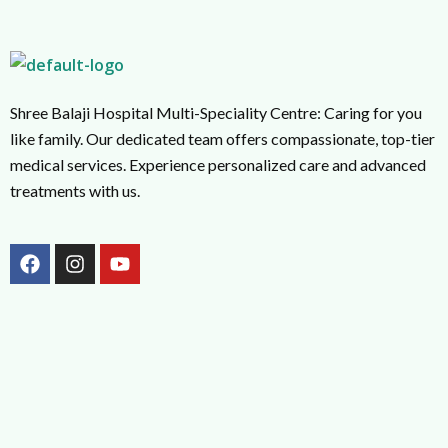
Shree Balaji Hospital Multi-Speciality Centre: Caring for you
like family. Our dedicated team offers compassionate, top-tier
medical services. Experience personalized care and advanced
treatments with us.
F
I
Y
a
n
o
c
s
u
e
t
t
b
a
u
o
g
b
o
r
e
k
a
m