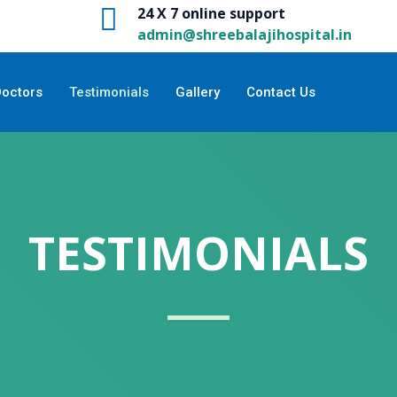
24 X 7 online support
admin@shreebalajihospital.in
Doctors
Testimonials
Gallery
Contact Us
TESTIMONIALS