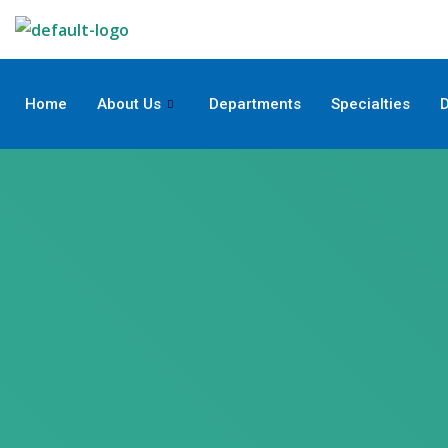
Skip
to
content
Home
About Us
Departments
Specialties