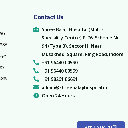
Contact Us
Shree Balaji Hospital (Multi-
ogy
Speciality Centre) P-76, Scheme No.
logy
94 (Type B), Sector H, Near
Musakhedi Square, Ring Road, Indore
ogy
+91 96440 00590
gy
+91 96440 00599
aphy
+91 98261 86691
admin@shreebalajihospital.in
Open 24 Hours
APPOINTMENT