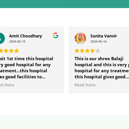
Amit Choudhary
Sunita Vanvir
2024-06-15
2024-06-14
isit 1st time this hospital
This is our shree Balaji
y good hospital for any
hospital and this is very
atment...this hospital
hospital for any treatme
es good facilities to
this hospital gives good
yone who comes in these
facilities to anyone who
ad more
Read more
pital.... 🙏
comes in these hospital