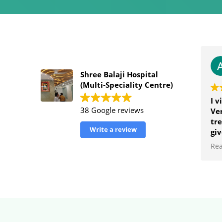
Shree Balaji Hospital
(Multi-Speciality Centre)
I v
38 Google reviews
Ver
tre
Write a review
giv
an
Re
hos