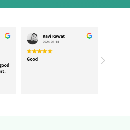
Ravi Rawat
sp
2024-06-14
202
Good
Good serv
 good
nt.