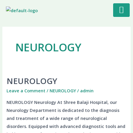
Skip
to
content
NEUROLOGY
NEUROLOGY
NEUROLOGY
Leave a Comment
/
NEUROLOGY
/
admin
NEUROLOGY Neurology At Shree Balaji Hospital, our
Neurology Department is dedicated to the diagnosis
and treatment of a wide range of neurological
disorders. Equipped with advanced diagnostic tools and