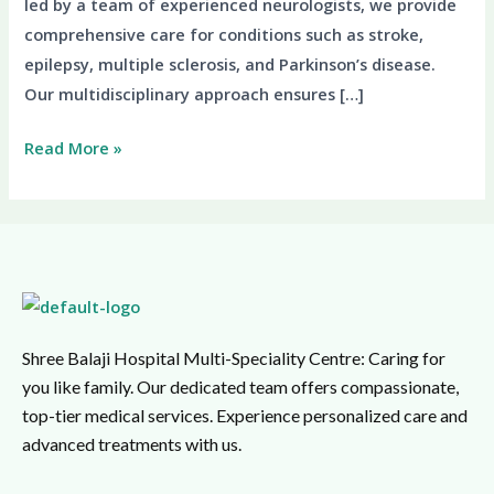
led by a team of experienced neurologists, we provide
comprehensive care for conditions such as stroke,
epilepsy, multiple sclerosis, and Parkinson’s disease.
Our multidisciplinary approach ensures […]
Read More »
Shree Balaji Hospital Multi-Speciality Centre: Caring for
you like family. Our dedicated team offers compassionate,
top-tier medical services. Experience personalized care and
advanced treatments with us.