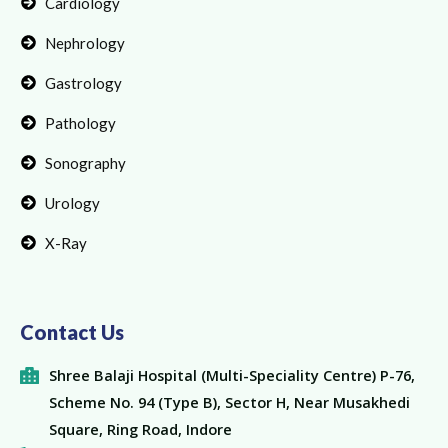
Cardiology
Nephrology
Gastrology
Pathology
Sonography
Urology
X-Ray
Contact Us
Shree Balaji Hospital (Multi-Speciality Centre) P-76,
Scheme No. 94 (Type B), Sector H, Near Musakhedi
Square, Ring Road, Indore