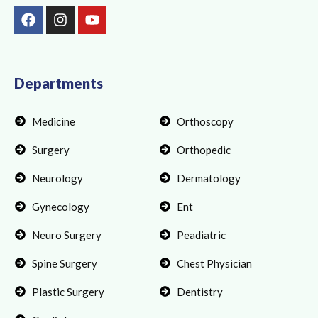
F
I
Y
a
n
o
c
s
u
e
t
t
b
a
u
o
g
b
Departments
o
r
e
k
a
Medicine
Orthoscopy
m
Surgery
Orthopedic
Neurology
Dermatology
Gynecology
Ent
Neuro Surgery
Peadiatric
Spine Surgery
Chest Physician
Plastic Surgery
Dentistry