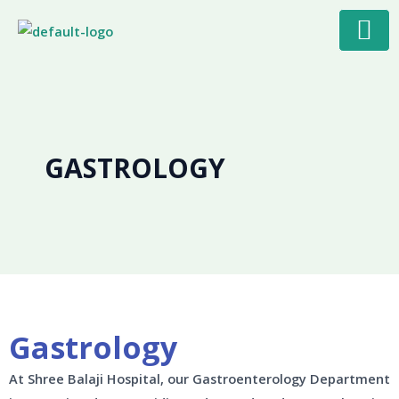
Skip
to
content
GASTROLOGY
Gastrology
At Shree Balaji Hospital, our Gastroenterology Department