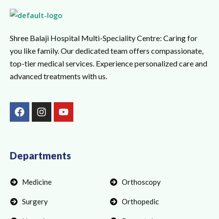
Shree Balaji Hospital Multi-Speciality Centre: Caring for
you like family. Our dedicated team offers compassionate,
top-tier medical services. Experience personalized care and
advanced treatments with us.
F
I
Y
a
n
o
c
s
u
e
t
t
b
a
u
o
g
b
Departments
o
r
e
k
a
Medicine
Orthoscopy
m
Surgery
Orthopedic