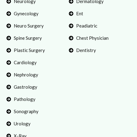
Neurology
Dermatology
Gynecology
Ent
Neuro Surgery
Peadiatric
Spine Surgery
Chest Physician
Plastic Surgery
Dentistry
Cardiology
Nephrology
Gastrology
Pathology
Sonography
Urology
X-Ray