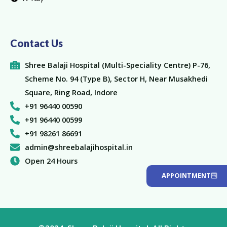
Contact Us
Shree Balaji Hospital (Multi-Speciality Centre) P-76,
Scheme No. 94 (Type B), Sector H, Near Musakhedi
Square, Ring Road, Indore
+91 96440 00590
+91 96440 00599
+91 98261 86691
admin@shreebalajihospital.in
Open 24 Hours
APPOINTMENT