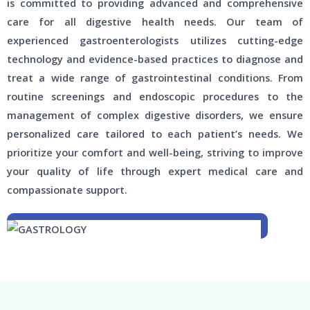
is committed to providing advanced and comprehensive
care for all digestive health needs. Our team of
experienced gastroenterologists utilizes cutting-edge
technology and evidence-based practices to diagnose and
treat a wide range of gastrointestinal conditions. From
routine screenings and endoscopic procedures to the
management of complex digestive disorders, we ensure
personalized care tailored to each patient’s needs. We
prioritize your comfort and well-being, striving to improve
your quality of life through expert medical care and
compassionate support.