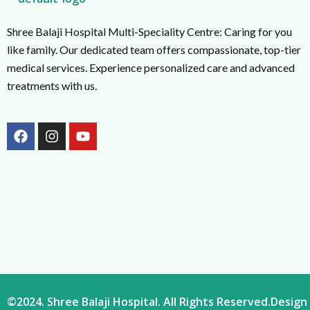
Shree Balaji Hospital Multi-Speciality Centre: Caring for you
like family. Our dedicated team offers compassionate, top-tier
medical services. Experience personalized care and advanced
treatments with us.
F
I
Y
a
n
o
c
s
u
e
t
t
b
a
u
o
g
b
o
r
e
k
a
m
©2024. Shree Balaji Hospital. All Rights Reserved.Desi