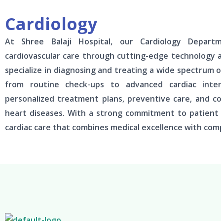
Cardiology
At Shree Balaji Hospital, our Cardiology Depart
cardiovascular care through cutting-edge technology 
specialize in diagnosing and treating a wide spectrum o
from routine check-ups to advanced cardiac interv
personalized treatment plans, preventive care, and 
heart diseases. With a strong commitment to patient w
cardiac care that combines medical excellence with com