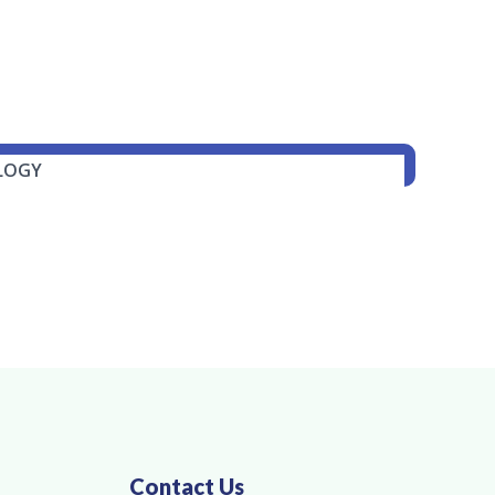
Contact Us