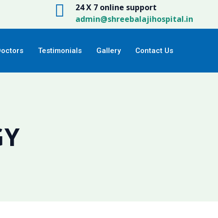
24 X 7 online support
admin@shreebalajihospital.in
Doctors
Testimonials
Gallery
Contact Us
GY