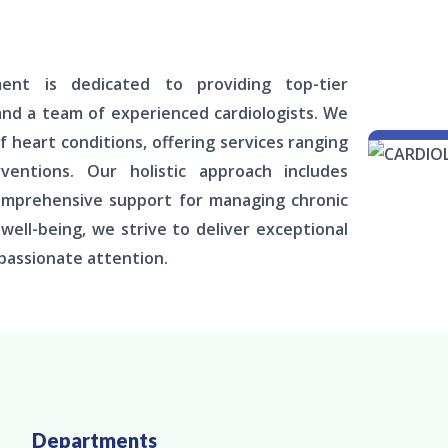
ment is dedicated to providing top-tier
and a team of experienced cardiologists. We
f heart conditions, offering services ranging
entions. Our holistic approach includes
comprehensive support for managing chronic
ell-being, we strive to deliver exceptional
passionate attention.
Departments