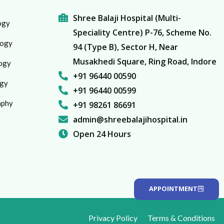
Shree Balaji Hospital (Multi-
ogy
Speciality Centre) P-76, Scheme No.
logy
94 (Type B), Sector H, Near
Musakhedi Square, Ring Road, Indore
ogy
+91 96440 00590
gy
+91 96440 00599
aphy
+91 98261 86691
admin@shreebalajihospital.in
Open 24 Hours
APPOINTMENT
Privacy Policy
Terms & Conditions