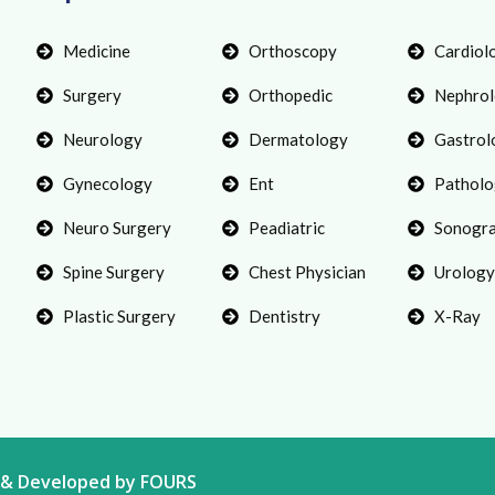
Medicine
Orthoscopy
Cardiol
Surgery
Orthopedic
Nephro
Neurology
Dermatology
Gastrol
Gynecology
Ent
Patholo
Neuro Surgery
Peadiatric
Sonogr
Spine Surgery
Chest Physician
Urology
Plastic Surgery
Dentistry
X-Ray
gn & Developed by FOURS