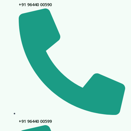
+91 96440 00590
+91 96440 00599