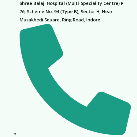
Shree Balaji Hospital (Multi-Speciality Centre) P-
76, Scheme No. 94 (Type B), Sector H, Near
Musakhedi Square, Ring Road, Indore