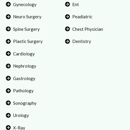
Gynecology
Ent
Neuro Surgery
Peadiatric
Spine Surgery
Chest Physician
Plastic Surgery
Dentistry
Cardiology
Nephrology
Gastrology
Pathology
Sonography
Urology
X-Ray