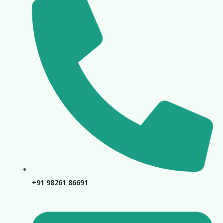
+91 98261 86691