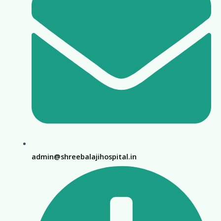
admin@shreebalajihospital.in