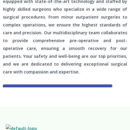
equipped with state-of-the-art technology and staffed by
highly skilled surgeons who specialize in a wide range of
surgical procedures. From minor outpatient surgeries to
complex operations, we ensure the highest standards of
care and precision. Our multidisciplinary team collaborates
to provide comprehensive pre-operative and post-
operative care, ensuring a smooth recovery for our
patients. Your safety and well-being are our top priorities,
and we are dedicated to delivering exceptional surgical
care with compassion and expertise.