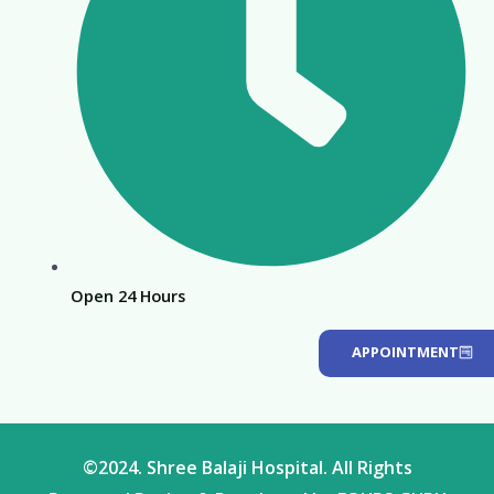
Open 24 Hours
APPOINTMENT
©2024. Shree Balaji Hospital. All Rights