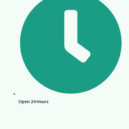
Open 24 Hours