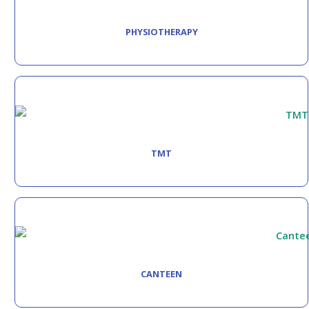
PHYSIOTHERAPY
TMT
CANTEEN