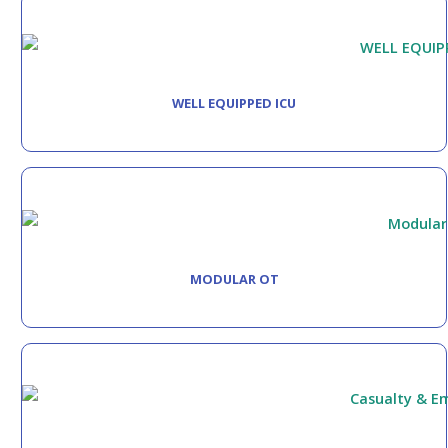
WELL EQUIPPED ICU
MODULAR OT