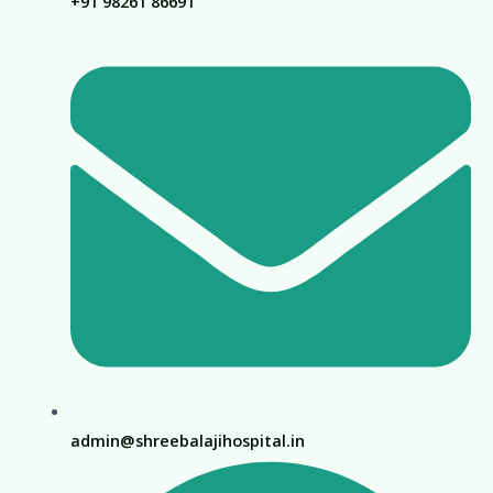
+91 98261 86691
admin@shreebalajihospital.in