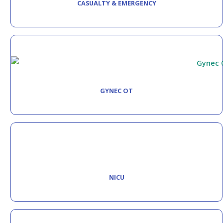
CASUALTY & EMERGENCY
GYNEC OT
NICU