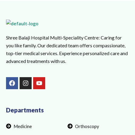
Shree Balaji Hospital Multi-Speciality Centre: Caring for
you like family. Our dedicated team offers compassionate,
top-tier medical services. Experience personalized care and
advanced treatments with us.
F
I
Y
a
n
o
c
s
u
e
t
t
b
a
u
o
g
b
Departments
o
r
e
k
a
Medicine
Orthoscopy
m