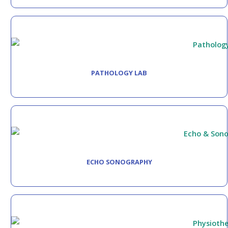
PATHOLOGY LAB
ECHO SONOGRAPHY