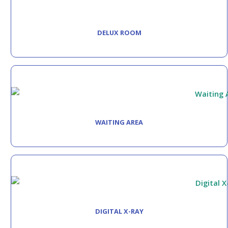
DELUX ROOM
WAITING AREA
DIGITAL X-RAY