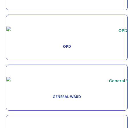
OPD
GENERAL WARD