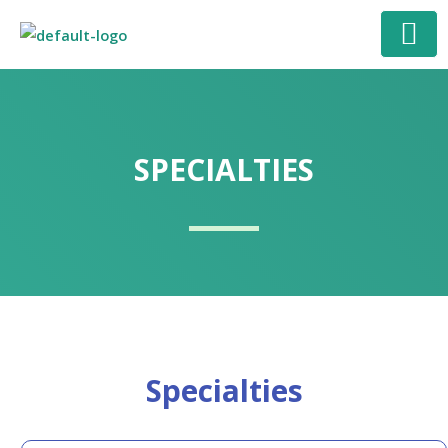
Skip
to
content
SPECIALTIES
Specialties