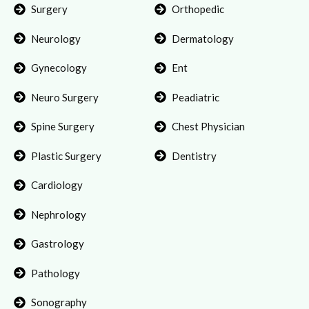
Surgery
Orthopedic
Neurology
Dermatology
Gynecology
Ent
Neuro Surgery
Peadiatric
Spine Surgery
Chest Physician
Plastic Surgery
Dentistry
Cardiology
Nephrology
Gastrology
Pathology
Sonography