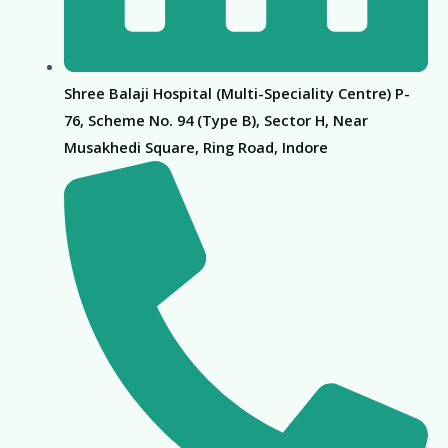
Shree Balaji Hospital (Multi-Speciality Centre) P-
76, Scheme No. 94 (Type B), Sector H, Near
Musakhedi Square, Ring Road, Indore