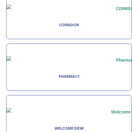
CORRIDOR
PHARMACY
WELCOME DESK