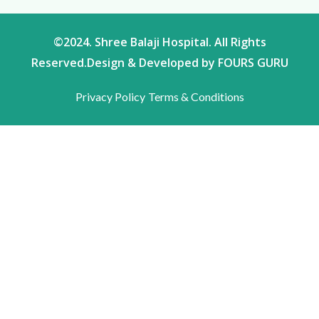
©2024. Shree Balaji Hospital. All Rights
Reserved.Design & Developed by FOURS GURU
Privacy Policy
Terms & Conditions