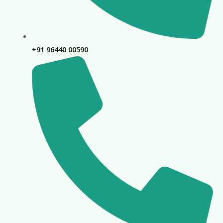
+91 96440 00590