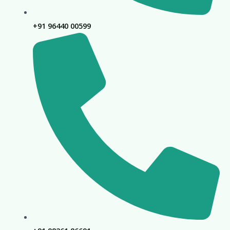
+91 96440 00599