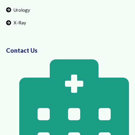
Urology
X-Ray
Contact Us